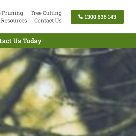
e Pruning
Tree Cutting
1300 636 143
Resources
Contact Us
ntact Us Today