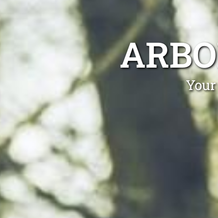
ARBO
Your 