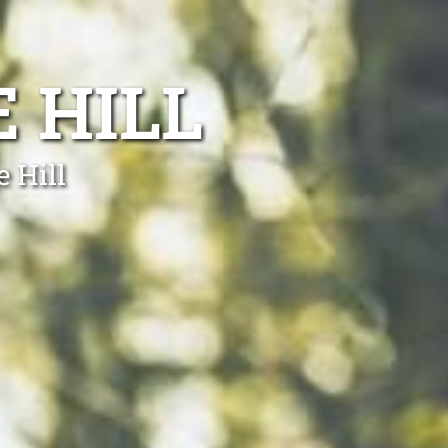
 HILL
e Hill