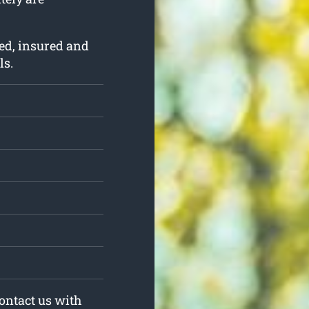
ed, insured and
ls.
Contact us with