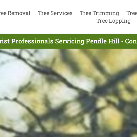
ree Removal
Tree Services
Tree Trimming
Tre
Tree Lopping
ist Professionals Servicing Pendle Hill - Co