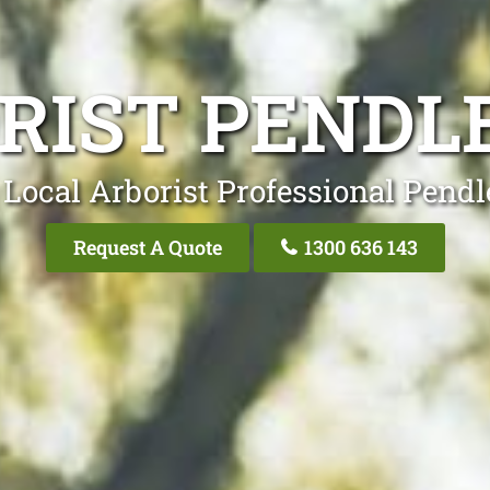
RIST PENDLE
Local Arborist Professional Pendl
Request A Quote
1300 636 143