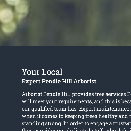
Your Local
Expert Pendle Hill Arborist
Arborist Pendle Hill
provides tree services P
will meet your requirements, and this is beca
our qualified team has. Expert maintenance 
when it comes to keeping trees healthy and 
standing strong. In order to engage a trustwo
then consider our dedicated staff, who defini