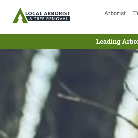
Arborist
T
Leading Arbor