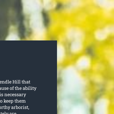
endle Hill that
use of the ability
is necessary
to keep them
rthy arborist,
tely are