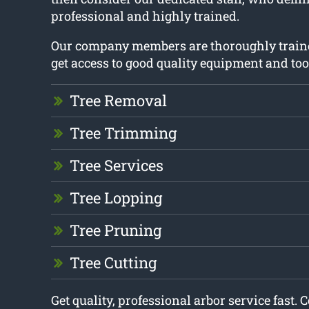
professional and highly trained.
Our company members are thoroughly train
get access to good quality equipment and too
Tree Removal
Tree Trimming
Tree Services
Tree Lopping
Tree Pruning
Tree Cutting
Get quality, professional arbor service fast. 