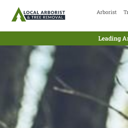
Arborist
T
Leading Ar