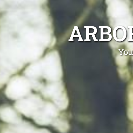
ARBO
You