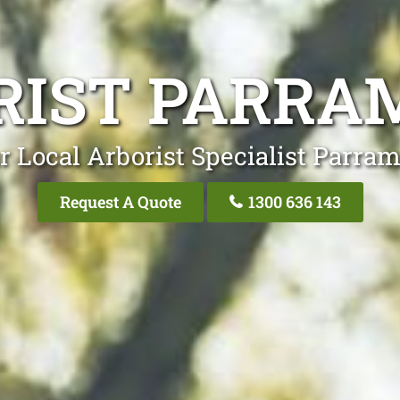
RIST PARRA
r Local Arborist Specialist Parram
Request A Quote
1300 636 143