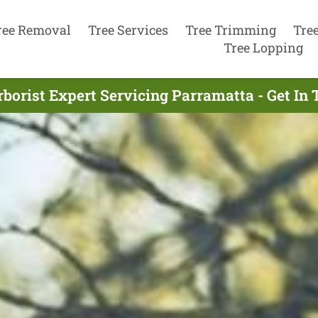
ree Removal
Tree Services
Tree Trimming
Tre
Tree Lopping
borist Expert Servicing Parramatta - Get I