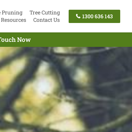
e Pruning
Tree Cutting
1300 636 143
Resources
Contact Us
n Touch Now