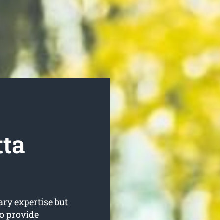
tta
ary expertise but
to provide