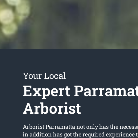
Your Local
Expert Parrama
Arborist
Arborist Parramatta not only has the necess
in addition has got the required experience 