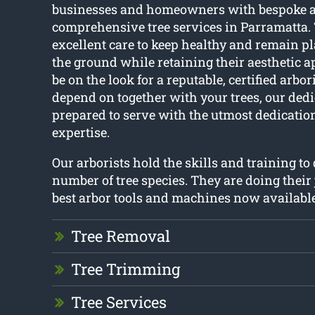
businesses and homeowners with bespoke 
comprehensive tree services in Parramatta.
excellent care to keep healthy and remain pl
the ground while retaining their aesthetic 
be on the look for a reputable, certified arbor
depend on together with your trees, our dedic
prepared to serve with the utmost dedicat
expertise.
Our arborists hold the skills and training to
number of tree species. They are doing their 
best arbor tools and machines now available
Tree Removal
Tree Trimming
Tree Services