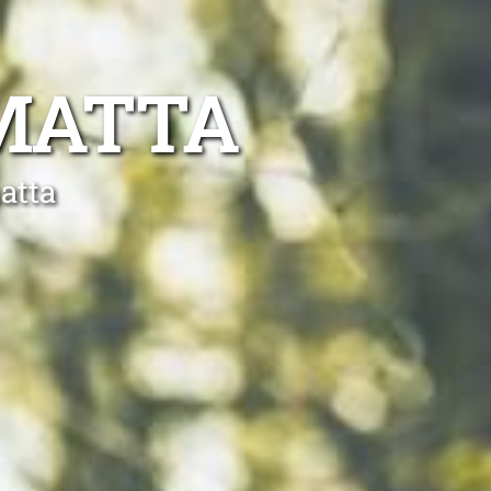
MATTA
atta