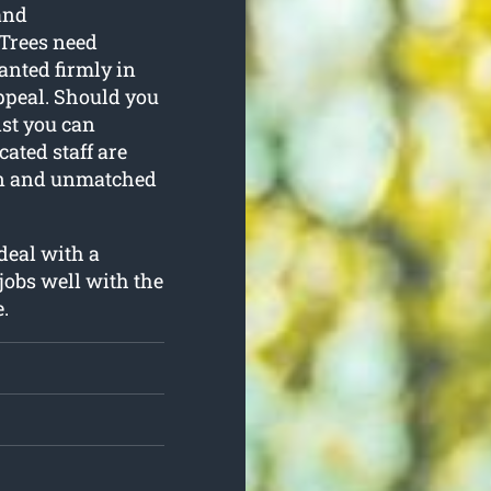
and
 Trees need
anted firmly in
appeal. Should you
ist you can
ated staff are
ion and unmatched
 deal with a
jobs well with the
.