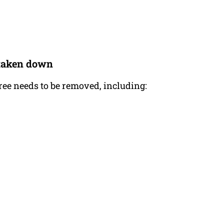
e taken down
tree needs to be removed, including: