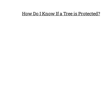
How Do I Know If a Tree is Protected?