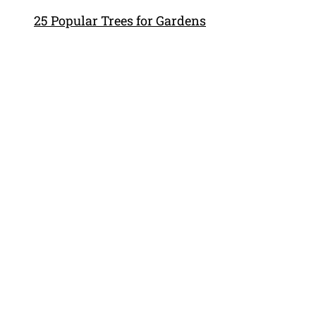
25 Popular Trees for Gardens