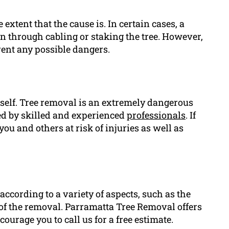
 extent that the cause is. In certain cases, a
ean through cabling or staking the tree. However,
event any possible dangers.
urself. Tree removal is an extremely dangerous
led by skilled and experienced
professionals
. If
ou and others at risk of injuries as well as
according to a variety of aspects, such as the
ty of the removal. Parramatta Tree Removal offers
ourage you to call us for a free estimate.