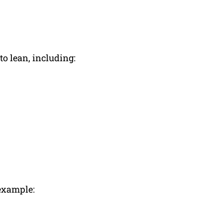
o lean, including:
 example: