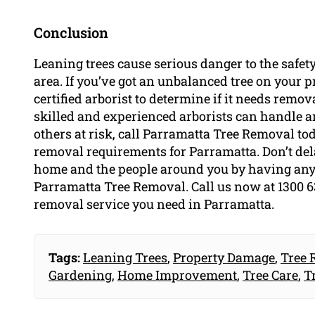
Conclusion
Leaning trees cause serious danger to the safety
area. If you’ve got an unbalanced tree on your pro
certified arborist to determine if it needs remo
skilled and experienced arborists can handle an
others at risk, call Parramatta Tree Removal toda
removal requirements for Parramatta. Don’t delay
home and the people around you by having any
Parramatta Tree Removal. Call us now at 1300 636
removal service you need in Parramatta.
Tags:
Leaning Trees
,
Property Damage
,
Tree 
Gardening
,
Home Improvement
,
Tree Care
,
T