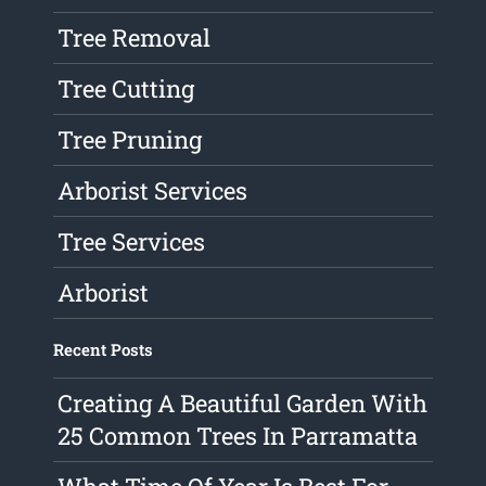
Tree Removal
Tree Cutting
Tree Pruning
Arborist Services
Tree Services
Arborist
Recent Posts
Creating A Beautiful Garden With
25 Common Trees In Parramatta