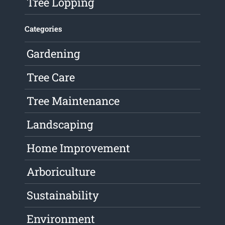
Tree Lopping
Categories
Gardening
Tree Care
Tree Maintenance
Landscaping
Home Improvement
Arboriculture
Sustainability
Environment