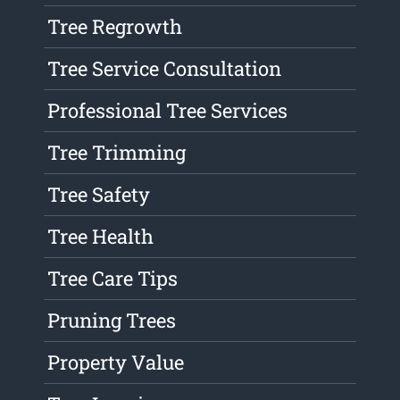
Tree Regrowth
Tree Service Consultation
Professional Tree Services
Tree Trimming
Tree Safety
Tree Health
Tree Care Tips
Pruning Trees
Property Value