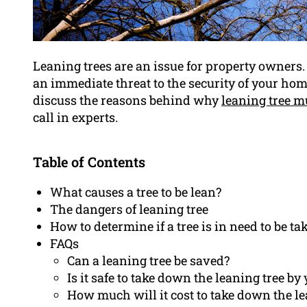
Leaning trees are an issue for property owners
an immediate threat to the security of your hom
discuss the reasons behind why
leaning tree m
call in experts.
Table of Contents
What causes a tree to be lean?
The dangers of leaning tree
How to determine if a tree is in need to be t
FAQs
Can a leaning tree be saved?
Is it safe to take down the leaning tree by
How much will it cost to take down the le