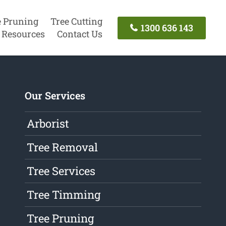
e Pruning
Tree Cutting
1300 636 143
Resources
Contact Us
Our Services
Arborist
Tree Removal
Tree Services
Tree Timming
Tree Pruning