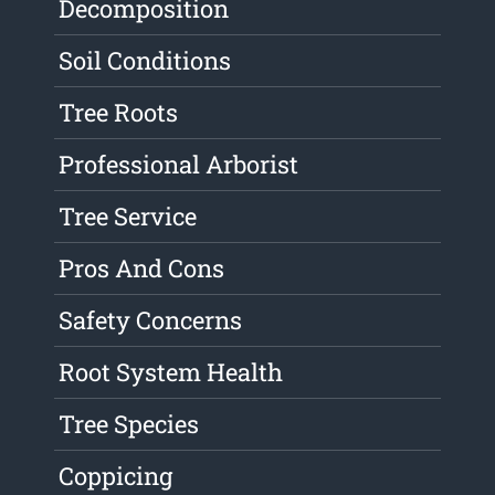
Decomposition
Soil Conditions
Tree Roots
Professional Arborist
Tree Service
Pros And Cons
Safety Concerns
Root System Health
Tree Species
Coppicing