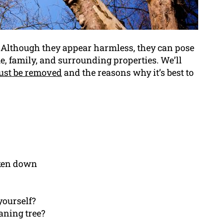
. Although they appear harmless, they can pose
e, family, and surrounding properties. We’ll
ust be removed
and the reasons why it’s best to
aken down
 yourself?
aning tree?