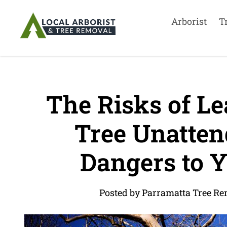
Arborist
T
The Risks of Le
Tree Unattend
Dangers to Y
Posted by Parramatta Tree Re