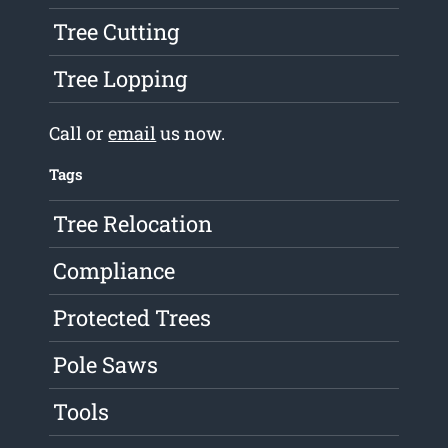
Tree Cutting
Tree Lopping
Call or
email
us now.
Tags
Tree Relocation
Compliance
Protected Trees
Pole Saws
Tools