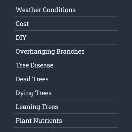
Weather Conditions
Cost
DIY
Overhanging Branches
Tree Disease
Dead Trees
Dying Trees
Leaning Trees
Plant Nutrients