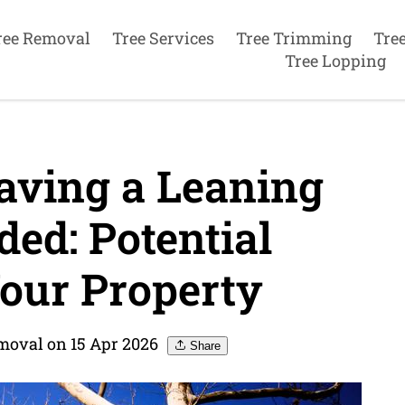
ree Removal
Tree Services
Tree Trimming
Tre
Tree Lopping
aving a Leaning
ed: Potential
our Property
moval on 15 Apr 2026
Share