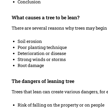
Conclusion
What causes a tree to be lean?
There are several reasons why trees may begin t
Soil erosion
Poor planting technique
Deterioration or disease
Strong winds or storms
Root damage
The dangers of leaning tree
Trees that lean can create various dangers, for
Risk of falling on the property or on people