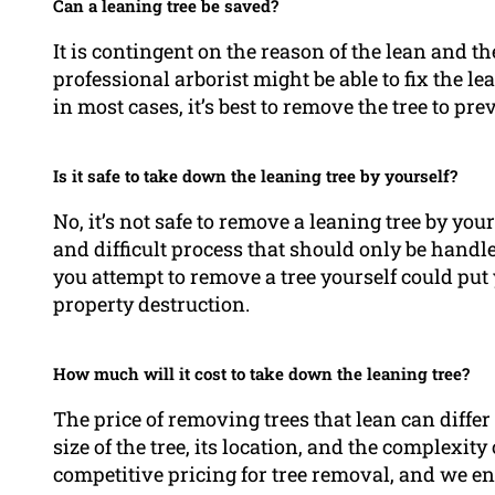
Can a leaning tree be saved?
It is contingent on the reason of the lean and the
professional arborist might be able to fix the l
in most cases, it’s best to remove the tree to pr
Is it safe to take down the leaning tree by yourself?
No, it’s not safe to remove a leaning tree by yo
and difficult process that should only be hand
you attempt to remove a tree yourself could put y
property destruction.
How much will it cost to take down the leaning tree?
The price of removing trees that lean can differ 
size of the tree, its location, and the complexi
competitive pricing for tree removal, and we enc