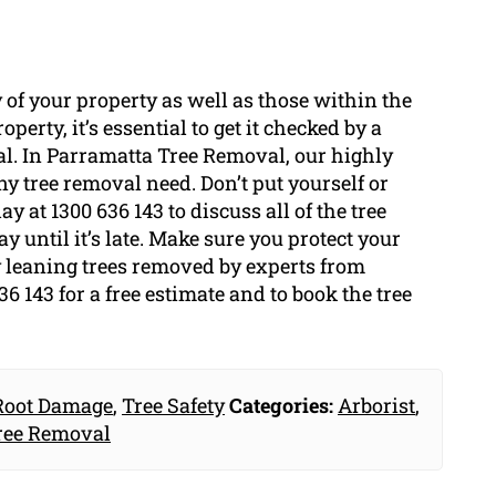
 of your property as well as those within the
perty, it’s essential to get it checked by a
val. In Parramatta Tree Removal, our highly
y tree removal need. Don’t put yourself or
y at 1300 636 143 to discuss all of the tree
 until it’s late. Make sure you protect your
 leaning trees removed by experts from
 143 for a free estimate and to book the tree
Root Damage
,
Tree Safety
Categories:
Arborist
,
ree Removal