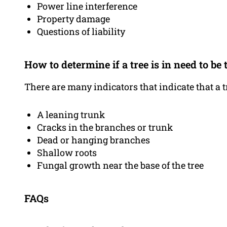
Power line interference
Property damage
Questions of liability
How to determine if a tree is in need to b
There are many indicators that indicate that a 
A leaning trunk
Cracks in the branches or trunk
Dead or hanging branches
Shallow roots
Fungal growth near the base of the tree
FAQs