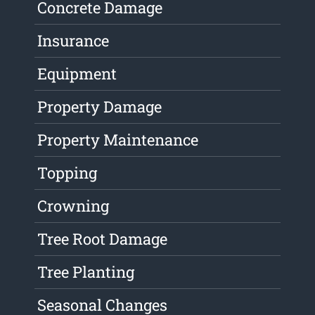
Concrete Damage
Insurance
Equipment
Property Damage
Property Maintenance
Topping
Crowning
Tree Root Damage
Tree Planting
Seasonal Changes