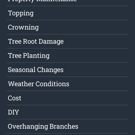
Topping
Crowning
Tree Root Damage
Tree Planting
Seasonal Changes
Weather Conditions
Cost
DIY
Overhanging Branches