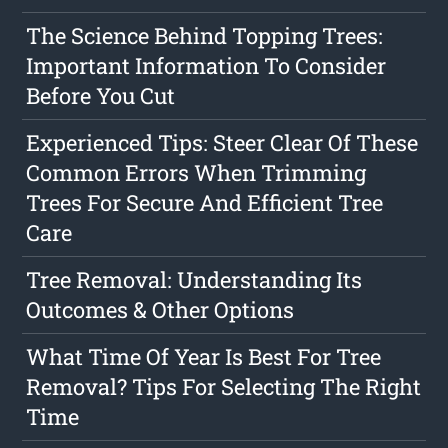
The Science Behind Topping Trees:
Important Information To Consider
Before You Cut
Experienced Tips: Steer Clear Of These
Common Errors When Trimming
Trees For Secure And Efficient Tree
Care
Tree Removal: Understanding Its
Outcomes & Other Options
What Time Of Year Is Best For Tree
Removal? Tips For Selecting The Right
Time