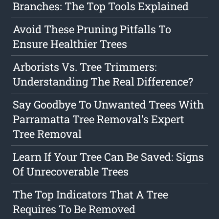
Branches: The Top Tools Explained
Avoid These Pruning Pitfalls To
Ensure Healthier Trees
Arborists Vs. Tree Trimmers:
Understanding The Real Difference?
Say Goodbye To Unwanted Trees With
Parramatta Tree Removal's Expert
Tree Removal
Learn If Your Tree Can Be Saved: Signs
Of Unrecoverable Trees
The Top Indicators That A Tree
Requires To Be Removed