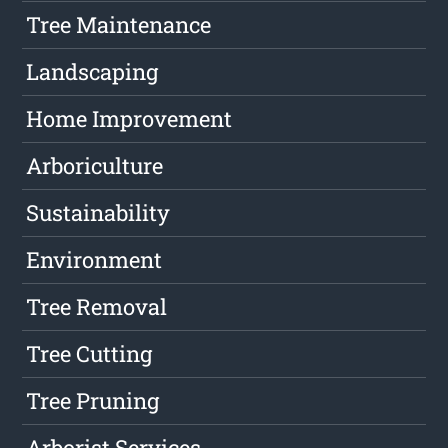
Tree Maintenance
Landscaping
Home Improvement
Arboriculture
Sustainability
Environment
Tree Removal
Tree Cutting
Tree Pruning
Arborist Services