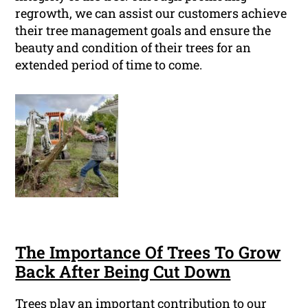
regrowth, we can assist our customers achieve
their tree management goals and ensure the
beauty and condition of their trees for an
extended period of time to come.
The Importance Of Trees To Grow
Back After Being Cut Down
Trees play an important contribution to our