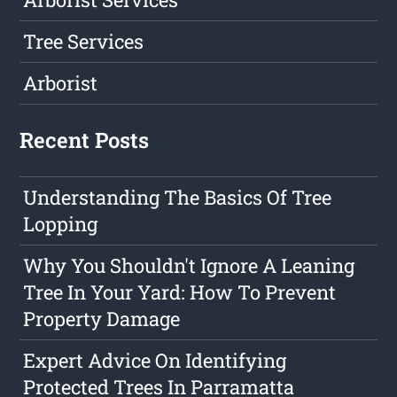
Tree Services
Arborist
Recent Posts
Understanding The Basics Of Tree
Lopping
Why You Shouldn't Ignore A Leaning
Tree In Your Yard: How To Prevent
Property Damage
Expert Advice On Identifying
Protected Trees In Parramatta