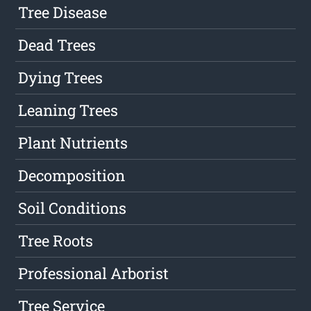
Tree Disease
Dead Trees
Dying Trees
Leaning Trees
Plant Nutrients
Decomposition
Soil Conditions
Tree Roots
Professional Arborist
Tree Service