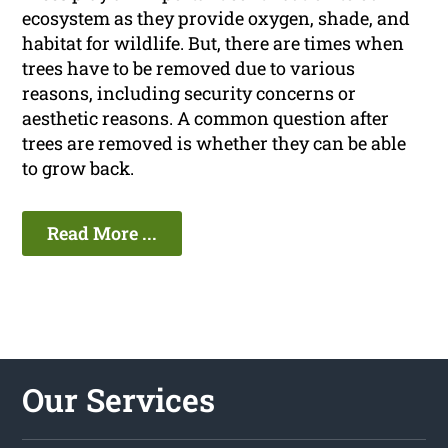
ecosystem as they provide oxygen, shade, and
habitat for wildlife. But, there are times when
trees have to be removed due to various
reasons, including security concerns or
aesthetic reasons. A common question after
trees are removed is whether they can be able
to grow back.
Read More ...
Our Services