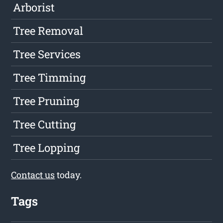
Arborist
Tree Removal
Tree Services
Tree Timming
Tree Pruning
Tree Cutting
Tree Lopping
Contact us
today.
Tags