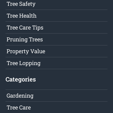
Tree Safety
Tree Health
Tree Care Tips
Pruning Trees
Property Value
Tree Lopping
Categories
Gardening
Tree Care