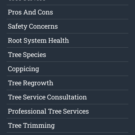
Pros And Cons
Safety Concerns
Root System Health
Tree Species
Coppicing
Tree Regrowth
Tree Service Consultation
Professional Tree Services
Tree Trimming