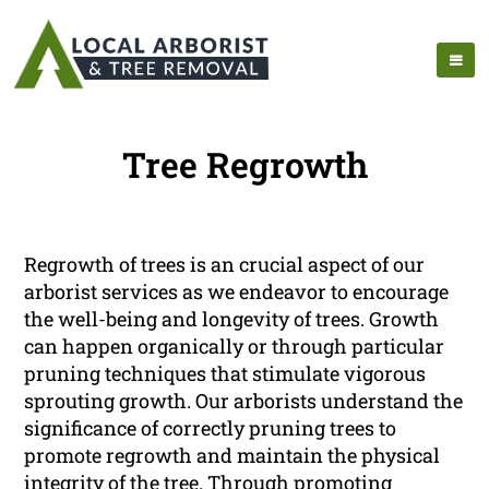
Tree Regrowth
Regrowth of trees is an crucial aspect of our
arborist services as we endeavor to encourage
the well-being and longevity of trees. Growth
can happen organically or through particular
pruning techniques that stimulate vigorous
sprouting growth. Our arborists understand the
significance of correctly pruning trees to
promote regrowth and maintain the physical
integrity of the tree. Through promoting