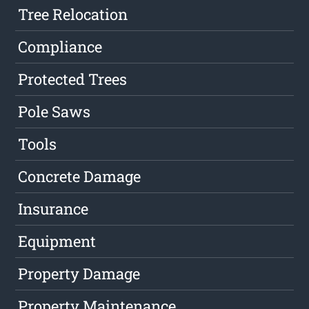
Tree Relocation
Compliance
Protected Trees
Pole Saws
Tools
Concrete Damage
Insurance
Equipment
Property Damage
Property Maintenance