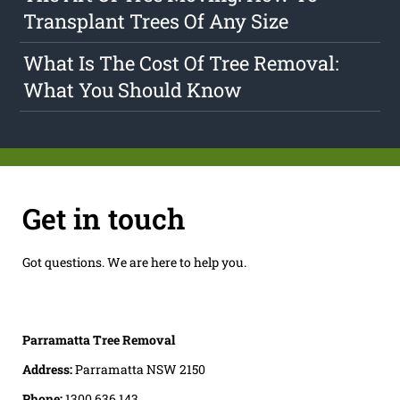
Transplant Trees Of Any Size
What Is The Cost Of Tree Removal:
What You Should Know
Get in touch
Got questions. We are here to help you.
Parramatta Tree Removal
Address:
Parramatta NSW 2150
Phone:
1300 636 143