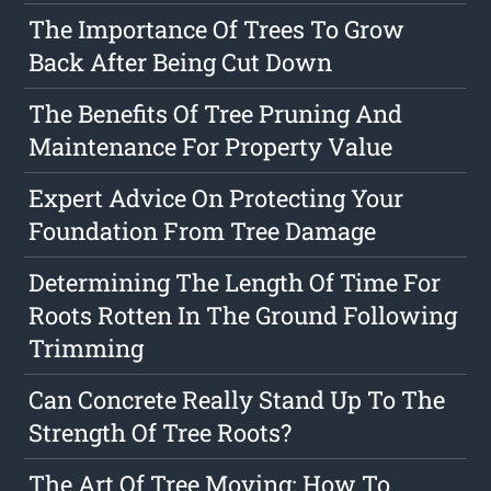
The Importance Of Trees To Grow
Back After Being Cut Down
The Benefits Of Tree Pruning And
Maintenance For Property Value
Expert Advice On Protecting Your
Foundation From Tree Damage
Determining The Length Of Time For
Roots Rotten In The Ground Following
Trimming
Can Concrete Really Stand Up To The
Strength Of Tree Roots?
The Art Of Tree Moving: How To