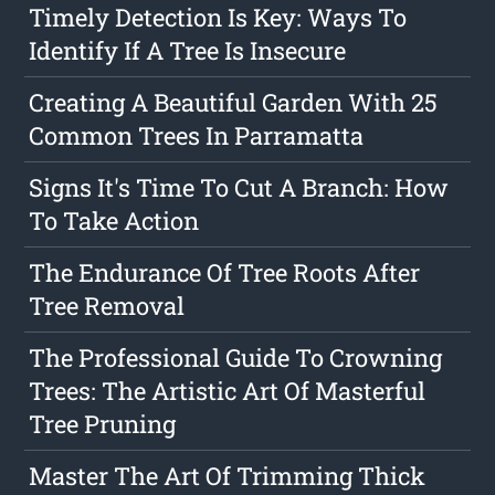
Timely Detection Is Key: Ways To
Identify If A Tree Is Insecure
Creating A Beautiful Garden With 25
Common Trees In Parramatta
Signs It's Time To Cut A Branch: How
To Take Action
The Endurance Of Tree Roots After
Tree Removal
The Professional Guide To Crowning
Trees: The Artistic Art Of Masterful
Tree Pruning
Master The Art Of Trimming Thick