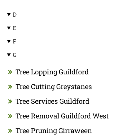
D
E
F
G
Tree Lopping Guildford
Tree Cutting Greystanes
Tree Services Guildford
Tree Removal Guildford West
Tree Pruning Girraween