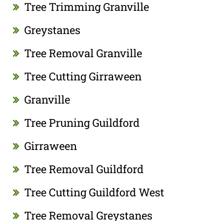
Tree Trimming Granville
Greystanes
Tree Removal Granville
Tree Cutting Girraween
Granville
Tree Pruning Guildford
Girraween
Tree Removal Guildford
Tree Cutting Guildford West
Tree Removal Greystanes