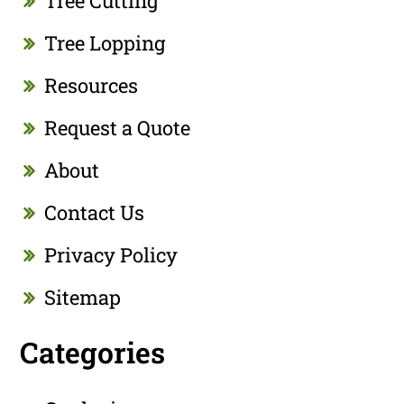
Tree Cutting
Tree Lopping
Resources
Request a Quote
About
Contact Us
Privacy Policy
Sitemap
Categories