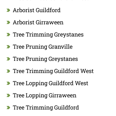
Arborist Guildford
Arborist Girraween
Tree Trimming Greystanes
Tree Pruning Granville
Tree Pruning Greystanes
Tree Trimming Guildford West
Tree Lopping Guildford West
Tree Lopping Girraween
Tree Trimming Guildford