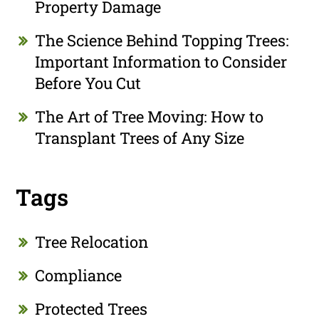
Property Damage
The Science Behind Topping Trees:
Important Information to Consider
Before You Cut
The Art of Tree Moving: How to
Transplant Trees of Any Size
Tags
Tree Relocation
Compliance
Protected Trees