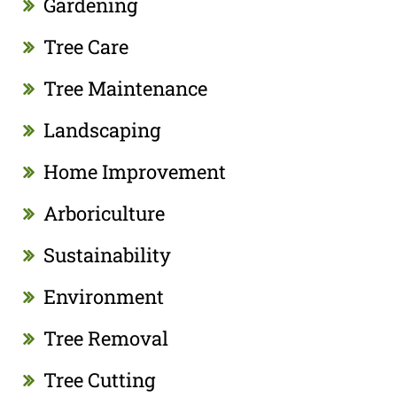
Gardening
Tree Care
Tree Maintenance
Landscaping
Home Improvement
Arboriculture
Sustainability
Environment
Tree Removal
Tree Cutting