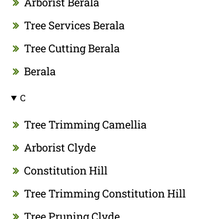
Arborist Berala
Tree Services Berala
Tree Cutting Berala
Berala
C
Tree Trimming Camellia
Arborist Clyde
Constitution Hill
Tree Trimming Constitution Hill
Tree Pruning Clyde