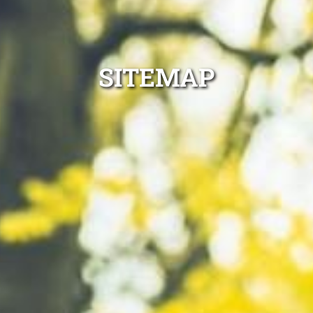
SITEMAP