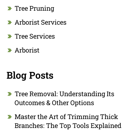
Tree Pruning
Arborist Services
Tree Services
Arborist
Blog Posts
Tree Removal: Understanding Its
Outcomes & Other Options
Master the Art of Trimming Thick
Branches: The Top Tools Explained