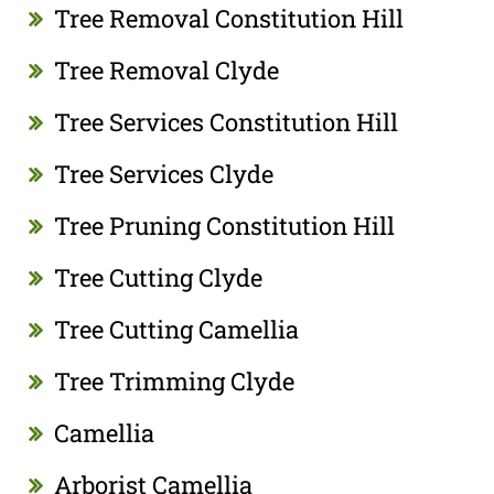
Tree Removal Constitution Hill
Tree Removal Clyde
Tree Services Constitution Hill
Tree Services Clyde
Tree Pruning Constitution Hill
Tree Cutting Clyde
Tree Cutting Camellia
Tree Trimming Clyde
Camellia
Arborist Camellia