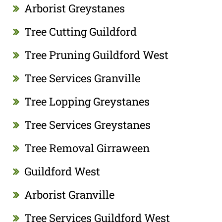
Arborist Greystanes
Tree Cutting Guildford
Tree Pruning Guildford West
Tree Services Granville
Tree Lopping Greystanes
Tree Services Greystanes
Tree Removal Girraween
Guildford West
Arborist Granville
Tree Services Guildford West