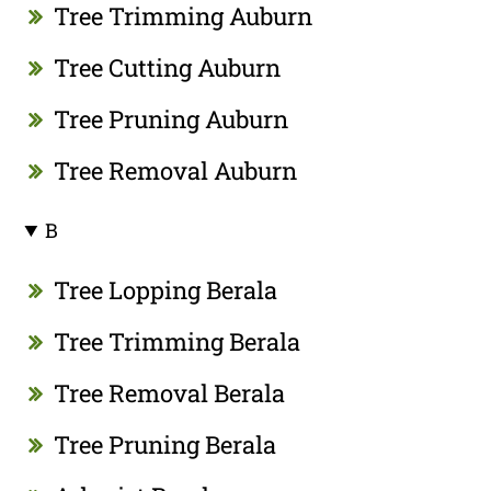
Tree Trimming Auburn
Tree Cutting Auburn
Tree Pruning Auburn
Tree Removal Auburn
B
Tree Lopping Berala
Tree Trimming Berala
Tree Removal Berala
Tree Pruning Berala