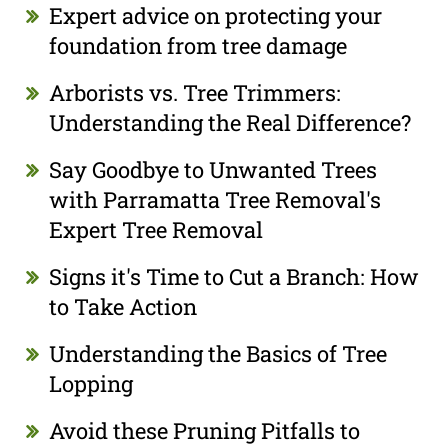
Expert advice on protecting your
foundation from tree damage
Arborists vs. Tree Trimmers:
Understanding the Real Difference?
Say Goodbye to Unwanted Trees
with Parramatta Tree Removal's
Expert Tree Removal
Signs it's Time to Cut a Branch: How
to Take Action
Understanding the Basics of Tree
Lopping
Avoid these Pruning Pitfalls to