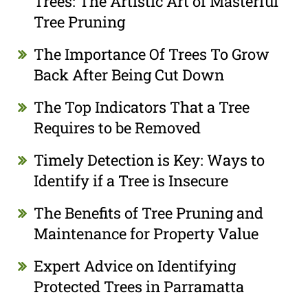
Trees: The Artistic Art of Masterful
Tree Pruning
The Importance Of Trees To Grow
Back After Being Cut Down
The Top Indicators That a Tree
Requires to be Removed
Timely Detection is Key: Ways to
Identify if a Tree is Insecure
The Benefits of Tree Pruning and
Maintenance for Property Value
Expert Advice on Identifying
Protected Trees in Parramatta