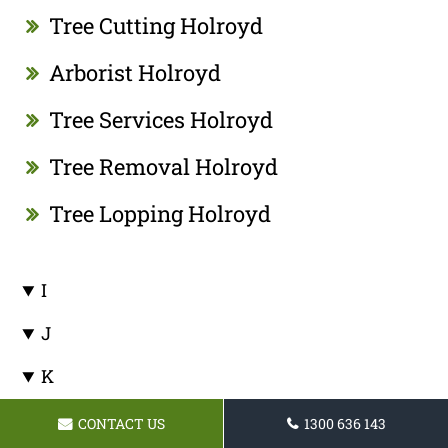
Tree Cutting Holroyd
Arborist Holroyd
Tree Services Holroyd
Tree Removal Holroyd
Tree Lopping Holroyd
I
J
K
L
CONTACT US
1300 636 143