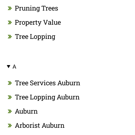
Pruning Trees
Property Value
Tree Lopping
A
Tree Services Auburn
Tree Lopping Auburn
Auburn
Arborist Auburn