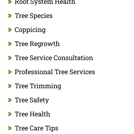
Root System Health
Tree Species
Coppicing
Tree Regrowth
Tree Service Consultation
Professional Tree Services
Tree Trimming
Tree Safety
Tree Health
Tree Care Tips