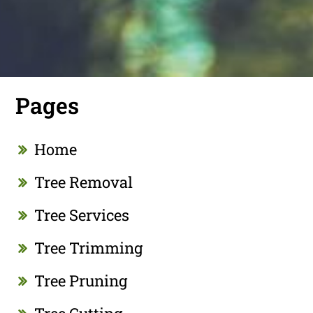
Pages
Home
Tree Removal
Tree Services
Tree Trimming
Tree Pruning