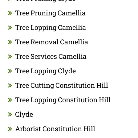
Tree Pruning Camellia
Tree Lopping Camellia
Tree Removal Camellia
Tree Services Camellia
Tree Lopping Clyde
Tree Cutting Constitution Hill
Tree Lopping Constitution Hill
Clyde
Arborist Constitution Hill