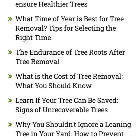
ensure Healthier Trees
What Time of Year is Best for Tree
Removal? Tips for Selecting the
Right Time
The Endurance of Tree Roots After
Tree Removal
What is the Cost of Tree Removal:
What You Should Know
Learn If Your Tree Can Be Saved:
Signs of Unrecoverable Trees
Why You Shouldn't Ignore a Leaning
Tree in Your Yard: How to Prevent