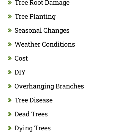
Tree Root Damage
Tree Planting
Seasonal Changes
Weather Conditions
Cost
DIY
Overhanging Branches
Tree Disease
Dead Trees
Dying Trees