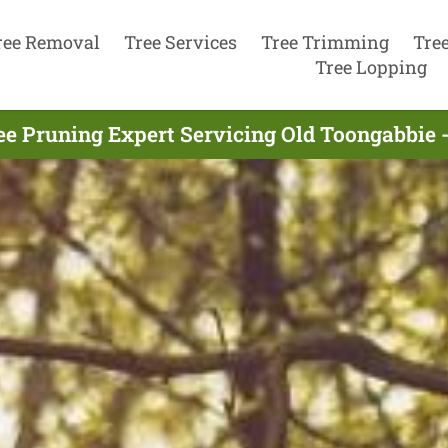
ree Removal
Tree Services
Tree Trimming
Tre
Tree Lopping
ee Pruning Expert Servicing Old Toongabbie -