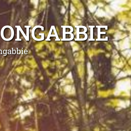
OONGABBIE
ngabbie