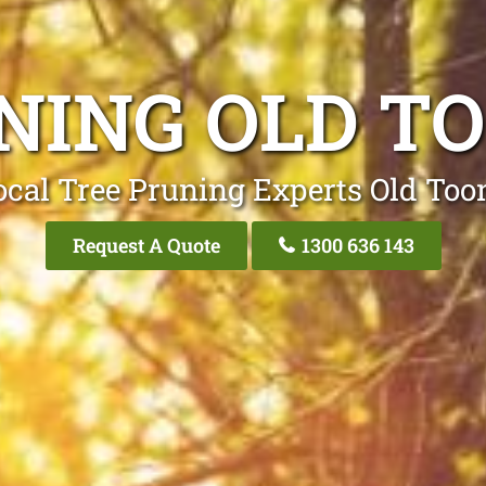
NING OLD T
ocal Tree Pruning Experts Old Too
Request A Quote
1300 636 143