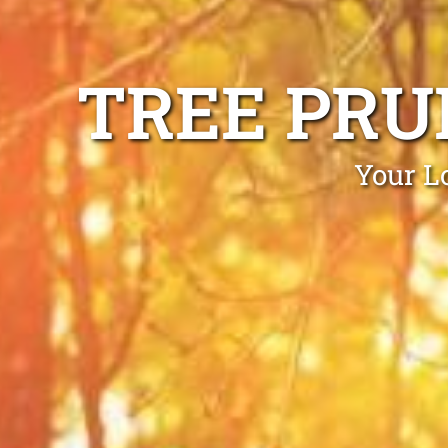
TREE PRU
Your L