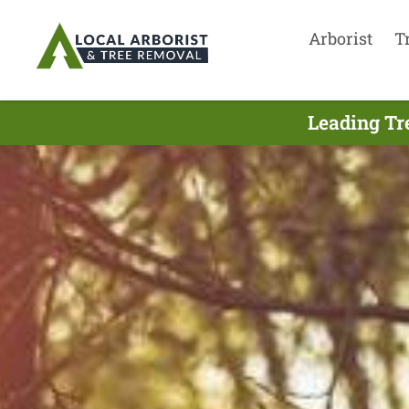
Arborist
T
Leading Tr