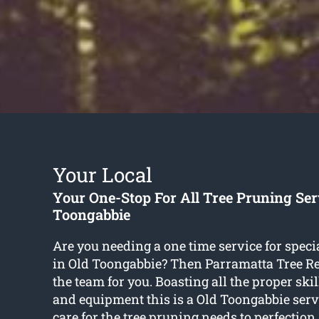
Your Local
Your One-Stop For All Tree Pruning Ser
Toongabbie
Are you needing a one time service for speci
in Old Toongabbie? Then Parramatta Tree 
the team for you. Boasting all the proper ski
and equipment this is a Old Toongabbie serv
care for the tree pruning needs to perfectio