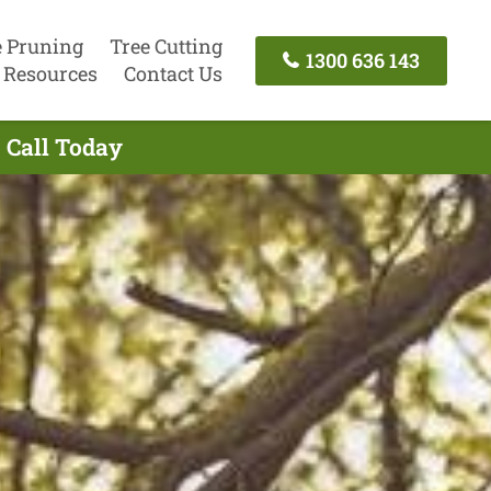
e Pruning
Tree Cutting
1300 636 143
Resources
Contact Us
 Call Today