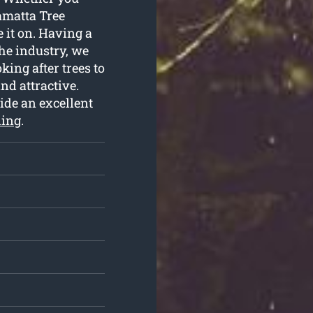
amatta Tree
 it on. Having a
he industry, we
king after trees to
nd attractive.
ide an excellent
ning
.