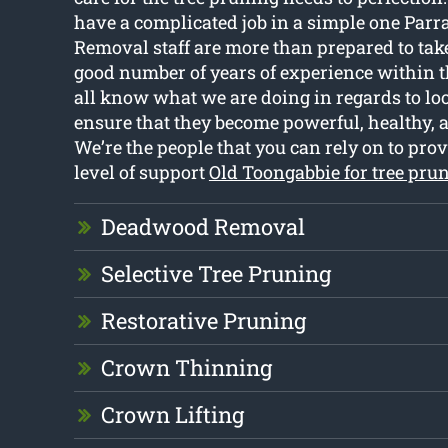
have a complicated job in a simple one Parr
Removal staff are more than prepared to take
good number of years of experience within t
all know what we are doing in regards to loo
ensure that they become powerful, healthy, a
We’re the people that you can rely on to prov
level of support
Old Toongabbie for tree pru
Deadwood Removal
Selective Tree Pruning
Restorative Pruning
Crown Thinning
Crown Lifting