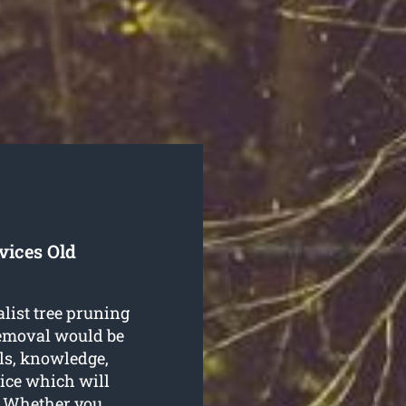
vices Old
alist tree pruning
Removal would be
lls, knowledge,
ice which will
n. Whether you