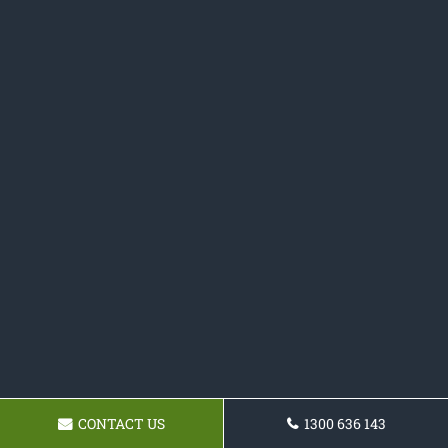
CONTACT US
1300 636 143