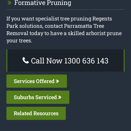
Formative Pruning
If you want specialist tree pruning Regents
Park solutions, contact Parramatta Tree
Removal today to have a skilled arborist prune
your trees.
Call Now 1300 636 143
Services Offered
Suburbs Serviced
Related Resources