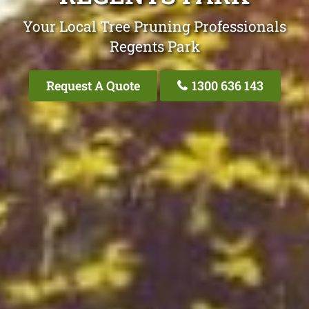
Your Local Tree Pruning Professionals
Regents Park
Request A Quote
1300 636 143