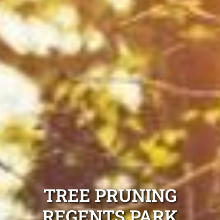
TREE PRUNING
REGENTS PARK