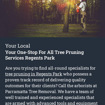
Your Local
Your One-Stop For All Tree Pruning
Services Regents Park
Are you trying to find all-round specialists for
tree pruning in Regents Park
who possess a
proven track record of delivering quality
outcomes for their clients? Call the arborists at
Parramatta Tree Removal. We have a team of
well trained and experienced specialists that
are armed with advanced tools and equipment