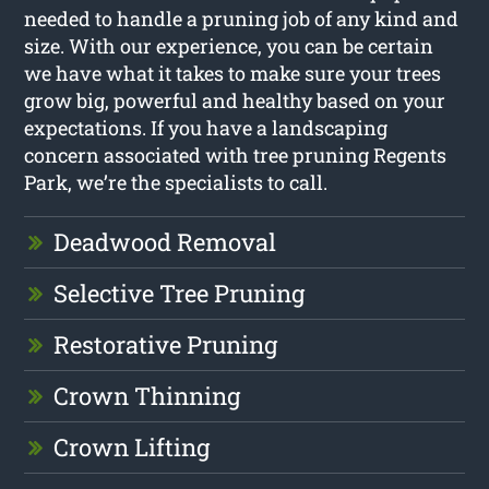
needed to handle a pruning job of any kind and
size. With our experience, you can be certain
we have what it takes to make sure your trees
grow big, powerful and healthy based on your
expectations. If you have a landscaping
concern associated with tree pruning Regents
Park, we’re the specialists to call.
Deadwood Removal
Selective Tree Pruning
Restorative Pruning
Crown Thinning
Crown Lifting