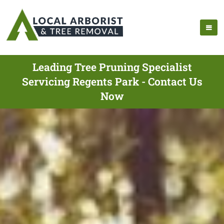
Leading Tree Pruning Specialist
Servicing Regents Park - Contact Us
Now