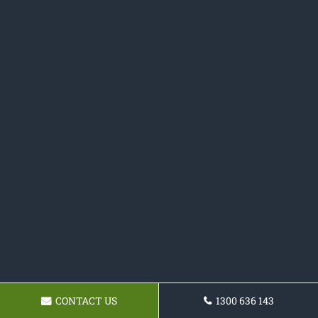
CONTACT US
1300 636 143