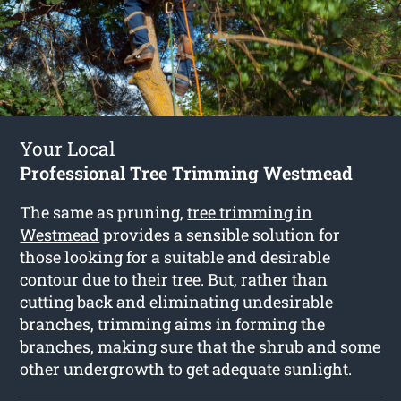
Your Local
Professional Tree Trimming Westmead
The same as pruning,
tree trimming in
Westmead
provides a sensible solution for
those looking for a suitable and desirable
contour due to their tree. But, rather than
cutting back and eliminating undesirable
branches, trimming aims in forming the
branches, making sure that the shrub and some
other undergrowth to get adequate sunlight.