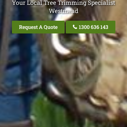
Your Local Tree Trimming Specialist
Westmead
Request A Quote
1300 636 143