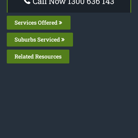
Call Now 1300 636 143
Services Offered
Suburbs Serviced
Related Resources