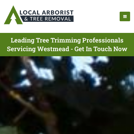
Leading Tree Trimming Professionals
Servicing Westmead - Get In Touch Now