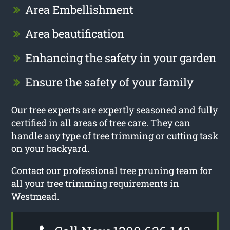
Area Embellishment
Area beautification
Enhancing the safety in your garden
Ensure the safety of your family
Our tree experts are expertly seasoned and fully
certified in all areas of tree care. They can
handle any type of tree trimming or cutting task
on your backyard.
Contact our professional tree pruning team for
all your tree trimming requirements in
Westmead.