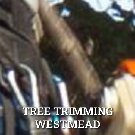
TREE TRIMMING
WESTMEAD