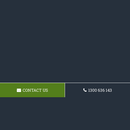
CONTACT US
1300 636 143