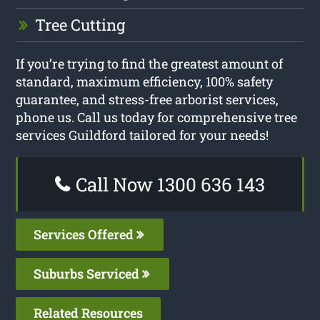
Tree Cutting
If you’re trying to find the greatest amount of
standard, maximum efficiency, 100% safety
guarantee, and stress-free arborist services,
phone us. Call us today for comprehensive tree
services Guildford tailored for your needs!
Call Now 1300 636 143
Services Offered
Suburbs Serviced
Related Resources