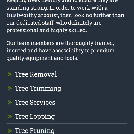
keeping trees healthy and to ensure they are
standing strong. In order to work with a
trustworthy arborist, then look no further than
our dedicated staff, who definitely are
professional and highly skilled.
Our team members are thoroughly trained,
insured and have accessibility to premium
quality equipment and tools.
Tree Removal
Tree Trimming
Tree Services
Tree Lopping
Tree Pruning