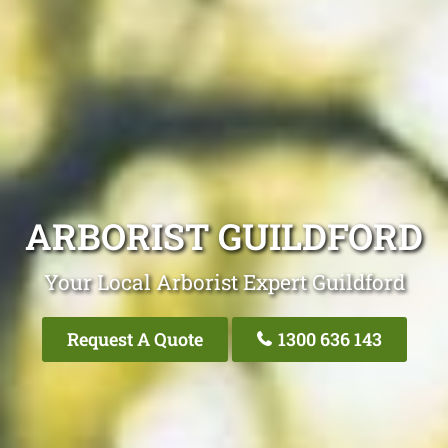
ARBORIST GUILDFORD
Your Local Arborist Expert Guildford
Request A Quote
1300 636 143