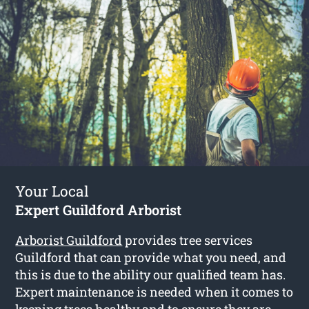
Your Local
Expert Guildford Arborist
Arborist Guildford
provides tree services
Guildford that can provide what you need, and
this is due to the ability our qualified team has.
Expert maintenance is needed when it comes to