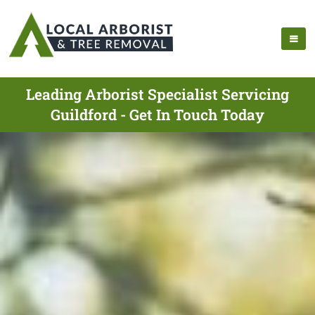
Leading Arborist Specialist Servicing
Guildford - Get In Touch Today