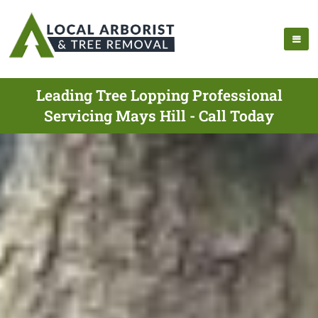
Leading Tree Lopping Professional
Servicing Mays Hill - Call Today