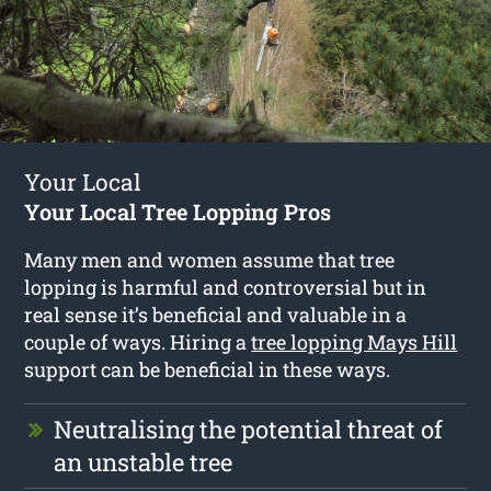
Your Local
Your Local Tree Lopping Pros
Many men and women assume that tree
lopping is harmful and controversial but in
real sense it’s beneficial and valuable in a
couple of ways. Hiring a
tree lopping Mays Hill
support can be beneficial in these ways.
Neutralising the potential threat of
an unstable tree