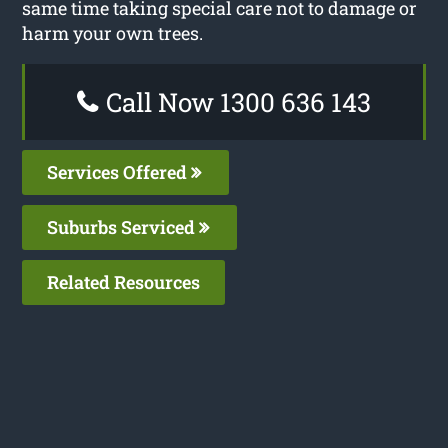
same time taking special care not to damage or
harm your own trees.
Call Now 1300 636 143
Services Offered
Suburbs Serviced
Related Resources