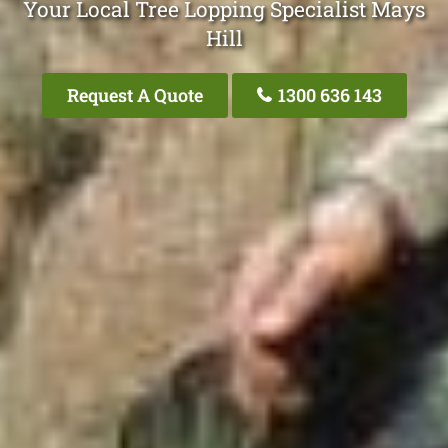
Your Local Tree Lopping Specialist Mays
Hill
Request A Quote
1300 636 143