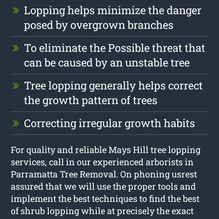
Lopping helps minimize the danger
posed by overgrown branches
To eliminate the Possible threat that
can be caused by an unstable tree
Tree lopping generally helps correct
the growth pattern of trees
Correcting irregular growth habits
For quality and reliable Mays Hill tree lopping
services, call in our experienced arborists in
Parramatta Tree Removal. On phoning usrest
assured that we will use the proper tools and
implement the best techniques to find the best
of shrub lopping while at precisely the exact