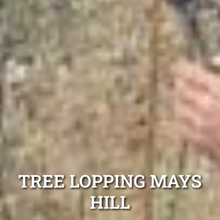
TREE LOPPING MAYS
HILL