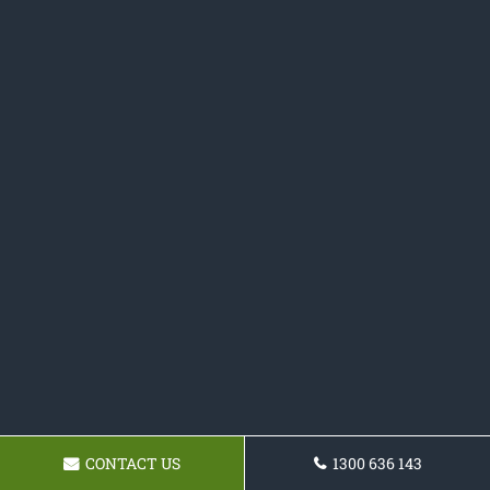
CONTACT US
1300 636 143