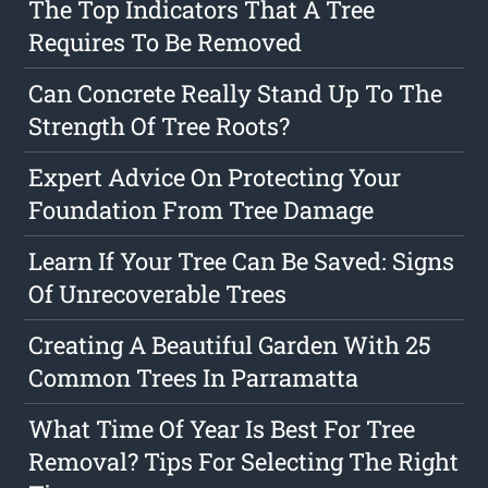
The Top Indicators That A Tree
Requires To Be Removed
Can Concrete Really Stand Up To The
Strength Of Tree Roots?
Expert Advice On Protecting Your
Foundation From Tree Damage
Learn If Your Tree Can Be Saved: Signs
Of Unrecoverable Trees
Creating A Beautiful Garden With 25
Common Trees In Parramatta
What Time Of Year Is Best For Tree
Removal? Tips For Selecting The Right