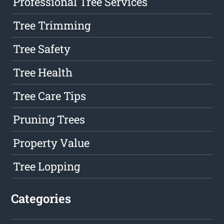
Professional Tree Services
Tree Trimming
Tree Safety
Tree Health
Tree Care Tips
Pruning Trees
Property Value
Tree Lopping
Categories