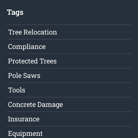
Tags
Tree Relocation
Compliance
Protected Trees
Pole Saws
Tools
Concrete Damage
Insurance
Equipment