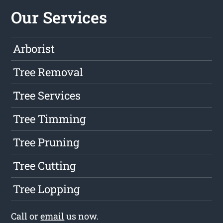
Our Services
Arborist
Tree Removal
Tree Services
Tree Timming
Tree Pruning
Tree Cutting
Tree Lopping
Call or
email
us now.