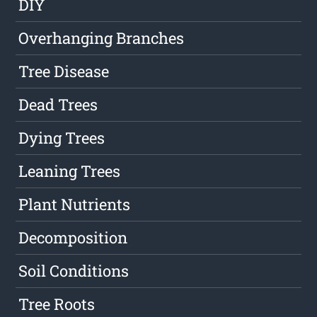
DIY
Overhanging Branches
Tree Disease
Dead Trees
Dying Trees
Leaning Trees
Plant Nutrients
Decomposition
Soil Conditions
Tree Roots