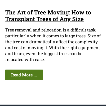
The Art of Tree Moving: How to
Transplant Trees of Any Size
Tree removal and relocation is a difficult task,
particularly when it comes to large trees. Size of
the tree can dramatically affect the complexity
and cost of moving it. With the right equipment
and team, even the biggest trees can be
relocated with ease.
Read More ...