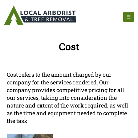
Cost
Cost refers to the amount charged by our
company for the services rendered. Our
company provides competitive pricing for all
our services, taking into consideration the
nature and extent of the work required, as well
as the time and equipment needed to complete
the task.