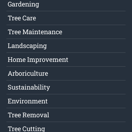
Gardening
Tree Care
Tree Maintenance
Landscaping
Home Improvement
Arboriculture
Sustainability
Environment
Tree Removal
Tree Cutting