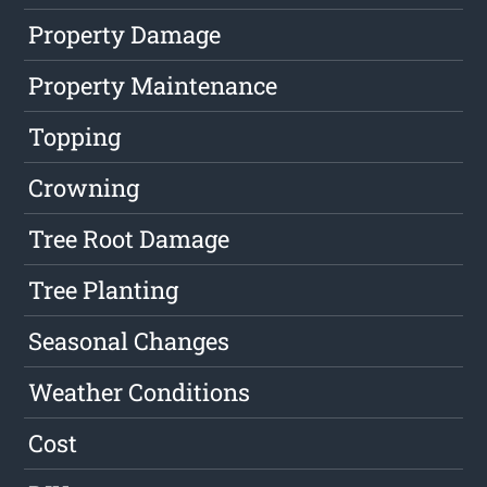
Property Damage
Property Maintenance
Topping
Crowning
Tree Root Damage
Tree Planting
Seasonal Changes
Weather Conditions
Cost