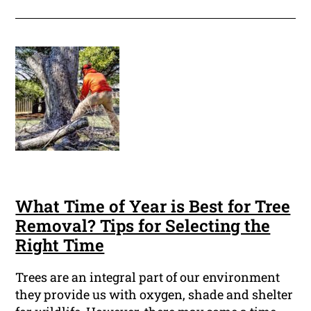
What Time of Year is Best for Tree
Removal? Tips for Selecting the
Right Time
Trees are an integral part of our environment
they provide us with oxygen, shade and shelter