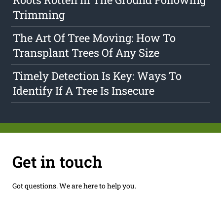
Trimming
The Art Of Tree Moving: How To
Transplant Trees Of Any Size
Timely Detection Is Key: Ways To
Identify If A Tree Is Insecure
Get in touch
Got questions. We are here to help you.