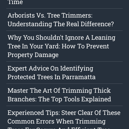
Time
Arborists Vs. Tree Trimmers:
Understanding The Real Difference?
Why You Shouldn't Ignore A Leaning
Tree In Your Yard: How To Prevent
Property Damage
Expert Advice On Identifying
Protected Trees In Parramatta
Master The Art Of Trimming Thick
Branches: The Top Tools Explained
Experienced Tips: Steer Clear Of These
Common Errors When Trimming