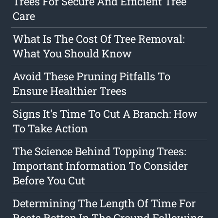
Trees For Secure And Efficient Tree
Care
What Is The Cost Of Tree Removal:
What You Should Know
Avoid These Pruning Pitfalls To
Ensure Healthier Trees
Signs It's Time To Cut A Branch: How
To Take Action
The Science Behind Topping Trees:
Important Information To Consider
Before You Cut
Determining The Length Of Time For
Roots Rotten In The Ground Following