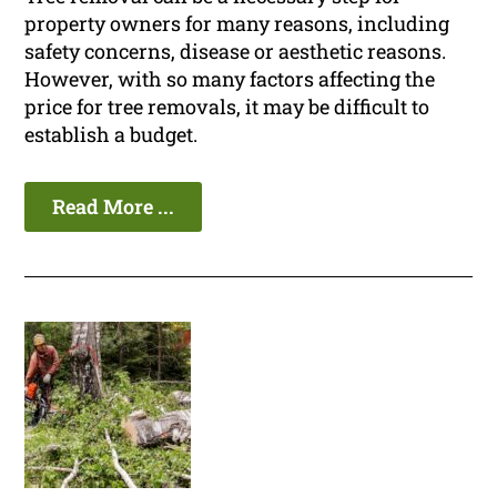
property owners for many reasons, including
safety concerns, disease or aesthetic reasons.
However, with so many factors affecting the
price for tree removals, it may be difficult to
establish a budget.
Read More ...