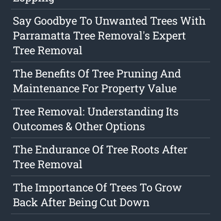
Say Goodbye To Unwanted Trees With
Parramatta Tree Removal's Expert
Tree Removal
The Benefits Of Tree Pruning And
Maintenance For Property Value
Tree Removal: Understanding Its
Outcomes & Other Options
The Endurance Of Tree Roots After
Tree Removal
The Importance Of Trees To Grow
Back After Being Cut Down