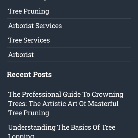
Tree Pruning
Arborist Services
Tree Services
Arborist
Recent Posts
The Professional Guide To Crowning
Trees: The Artistic Art Of Masterful
Tree Pruning
Understanding The Basics Of Tree
Lopping