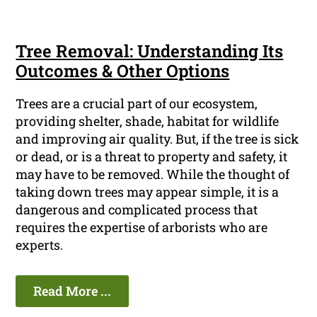
Tree Removal: Understanding Its
Outcomes & Other Options
Trees are a crucial part of our ecosystem,
providing shelter, shade, habitat for wildlife
and improving air quality. But, if the tree is sick
or dead, or is a threat to property and safety, it
may have to be removed. While the thought of
taking down trees may appear simple, it is a
dangerous and complicated process that
requires the expertise of arborists who are
experts.
Read More ...