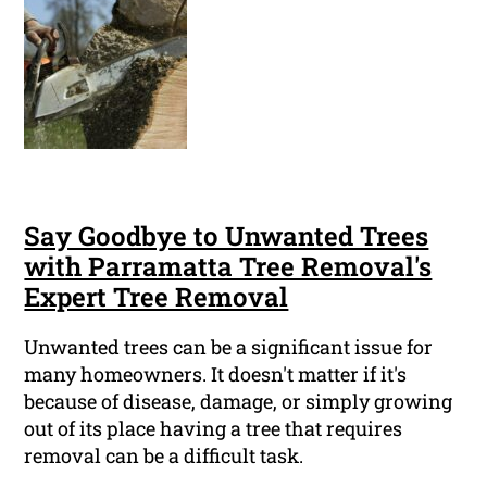
Say Goodbye to Unwanted Trees
with Parramatta Tree Removal's
Expert Tree Removal
Unwanted trees can be a significant issue for
many homeowners. It doesn't matter if it's
because of disease, damage, or simply growing
out of its place having a tree that requires
removal can be a difficult task.