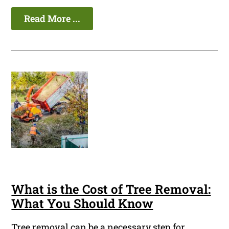
Read More ...
What is the Cost of Tree Removal:
What You Should Know
Tree removal can be a necessary step for