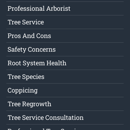
Professional Arborist
Tree Service
Pros And Cons
Safety Concerns
Root System Health
Tree Species
Coppicing
Tree Regrowth
Tree Service Consultation