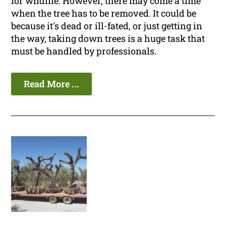
for wildlife. However, there may come a time
when the tree has to be removed. It could be
because it's dead or ill-fated, or just getting in
the way, taking down trees is a huge task that
must be handled by professionals.
Read More ...