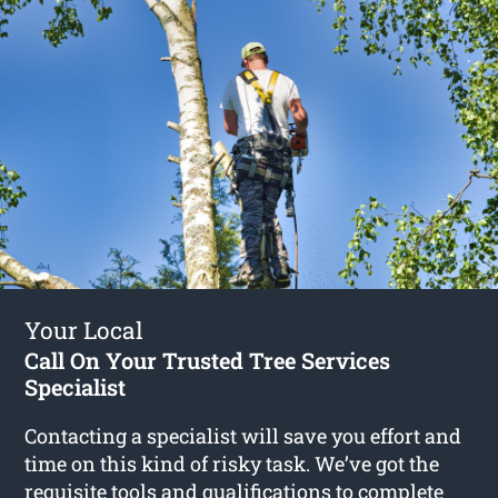
Your Local
Call On Your Trusted Tree Services
Specialist
Contacting a specialist will save you effort and
time on this kind of risky task. We’ve got the
requisite tools and qualifications to complete