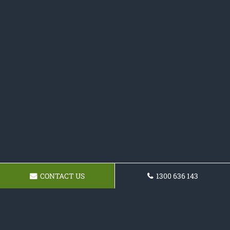
CONTACT US
1300 636 143