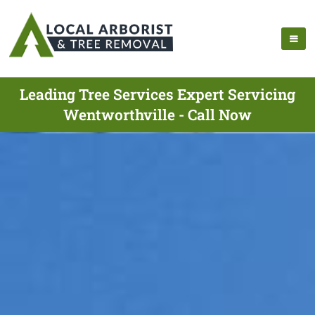
Leading Tree Services Expert Servicing
Wentworthville - Call Now