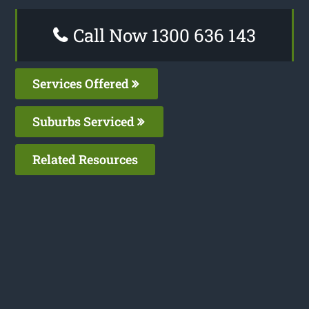
Call Now 1300 636 143
Services Offered
Suburbs Serviced
Related Resources