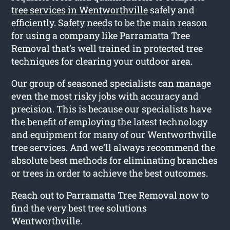
tree services in Wentworthville
safely and
efficiently. Safety needs to be the main reason
for using a company like Parramatta Tree
Removal that’s well trained in protected tree
techniques for clearing your outdoor area.
Our group of seasoned specialists can manage
even the most risky jobs with accuracy and
precision. This is because our specialists have
the benefit of employing the latest technology
and equipment for many of our Wentworthville
tree services. And we’ll always recommend the
absolute best methods for eliminating branches
or trees in order to achieve the best outcomes.
Reach out to Parramatta Tree Removal now to
find the very best tree solutions
Wentworthville.