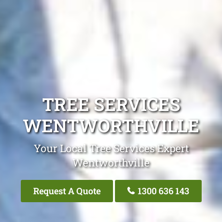
TREE SERVICES
WENTWORTHVILLE
Your Local Tree Services Expert
Wentworthville
Request A Quote
1300 636 143